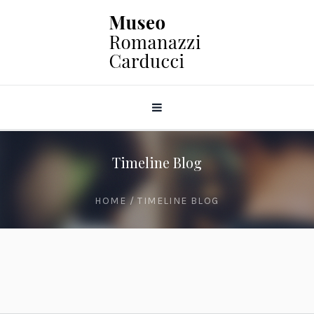
Timeline Blog
HOME
/
TIMELINE BLOG