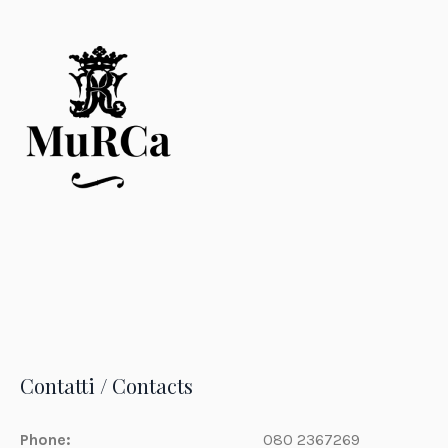
Contatti / Contacts
Phone:
080 2367269